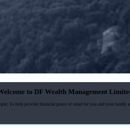
Welcome to DF Wealth Management Limite
ple; To help provide financial peace of mind for you and your family a