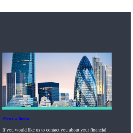
Where to find us
If you would like us to contact you about your financial