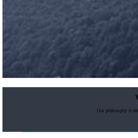
Our philosophy is sim