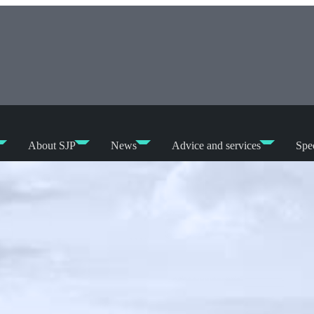
About SJP
News
Advice and services
Spec