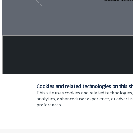
Cookies and related technologies on this si
This site uses cookies and related technologies,
analytics, enhanced user experience, or advert
preferences.