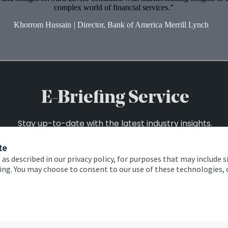
complex world of financial services.
Khorrom Hussain
|
Director, Bank of America Merrill Lynch
te
 as described in our privacy policy, for purposes that may include s
ising. You may choose to consent to our use of these technologies