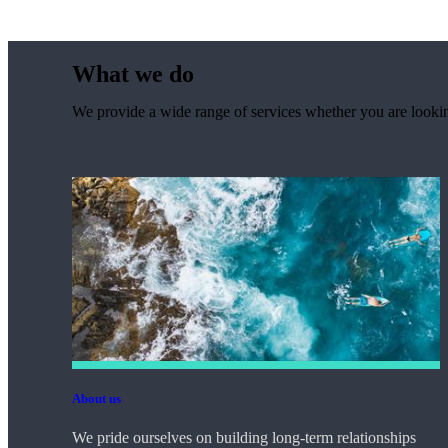
What we do
We provide a wide range of services whether you are looking
About us
We pride ourselves on building long-term relationships