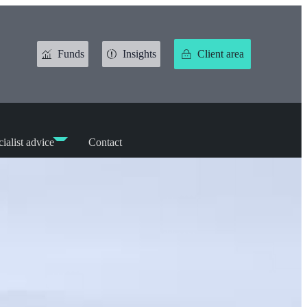
Funds
Insights
Client area
ialist advice
Contact