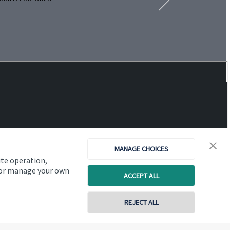
MANAGE CHOICES
ite operation,
, or manage your own
ACCEPT ALL
REJECT ALL