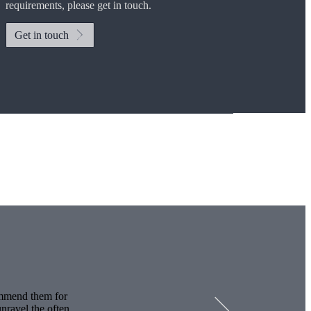
requirements, please get in touch.
Get in touch
Investor magazine
Women and wealth
A growing frontier
Read magazine
ommend them for
nravel the often