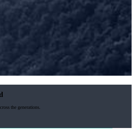
d
cross the generations.