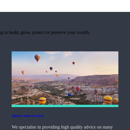
 to build, grow, protect or preserve your wealth.
Advice and services
We specialise in providing high quality advice on many