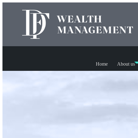
Home
About us