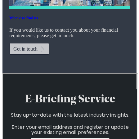
Where to find us
If you would like us to contact you about your financial
requirements, please get in touch.
Get in touch