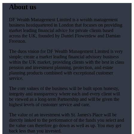
About us
DF Wealth Management Limited is a wealth management
business headquartered in London that focuses on providing
market leading financial advice for private clients based
across the UK, founded by Daniel Flowerdew and Damian
Freeston.
The duos vision for DF Wealth Management Limited is very
simple; create a market leading financial advisory business
within the UK market, providing clients with the best in class
pension and investment planning, protection, and estate
planning products combined with exceptional customer
service.
The core values of the business will be built upon honesty,
integrity and transparency where each and every client will
be viewed as a long-term Partnership and will be given the
highest levels of customer service and care.
The value of an investment with
St. James's
Place will be
directly linked to the performance of the funds you select and
the value can therefore go down as well as up. You may get
back less than you invested.