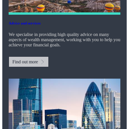
Advice and services
We specialise in providing high quality advice on many
aspects of wealth management, working with you to help you
achieve your financial goals.
Find out more