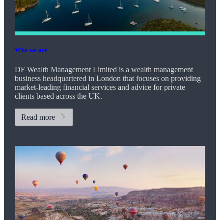
Who we are
DF Wealth Management Limited is a wealth management
business headquartered in London that focuses on providing
market-leading financial services and advice for private
clients based across the UK.
Read more