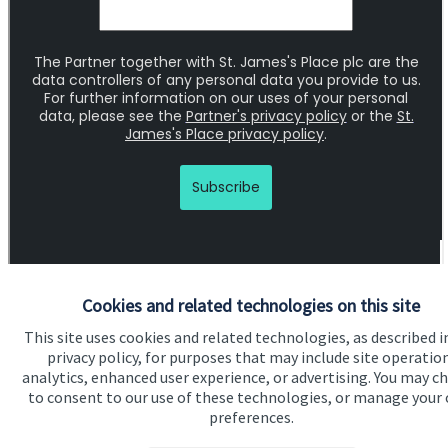
Cookies and related technologies on this site
This site uses cookies and related technologies, as described i
Quick links
privacy policy, for purposes that may include site operatio
analytics, enhanced user experience, or advertising. You may c
Home
to consent to our use of these technologies, or manage your
preferences.
About us