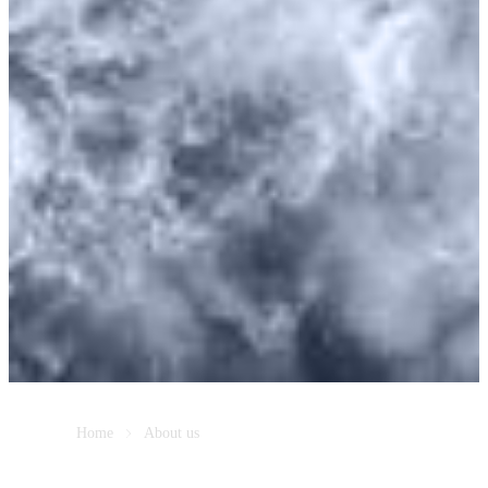
Home
About us