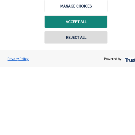
About SJP
MANAGE CHOICES
Advice and services
ACCEPT ALL
Specialist advice
Contact
REJECT ALL
Get in touch
Privacy Policy
Powered by:
Contact us
Connect
Cookie Preferences