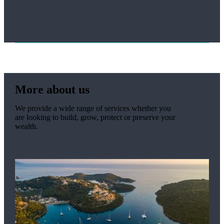
More about us
We provide a wide range of services whether you
are looking to build, grow, protect or preserve your
wealth.