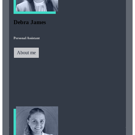
Debra James
Personal Assistant
About me