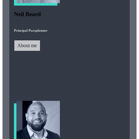
Neil Beard
Principal Paraplanner
About me