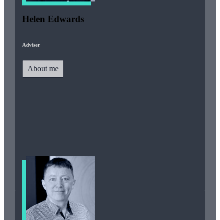
Helen Edwards
Adviser
About me