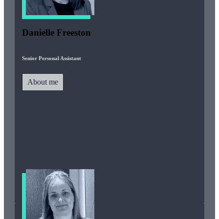
Danielle Freeston
Senior Personal Assistant
About me