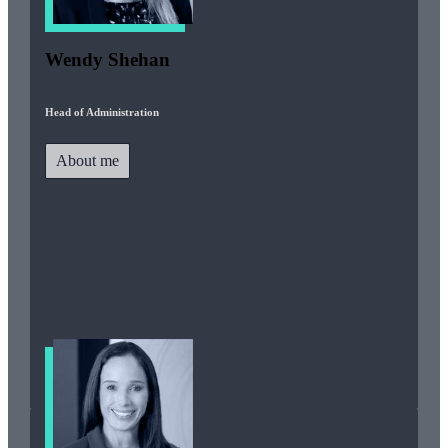
Wendy Shehan
Head of Administration
About me