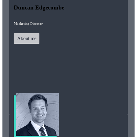
Duncan Edgecombe
Marketing Director
About me