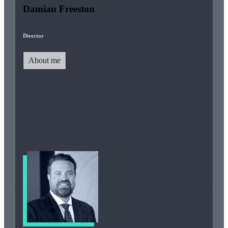
Damian Freeston
Director
About me