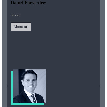
Daniel Flowerdew
Director
About me