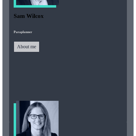
Sam Wilcox
Paraplanner
About me