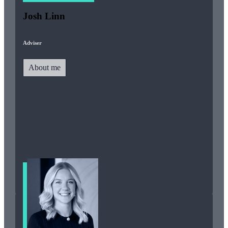
Josh Linn
Adviser
About me