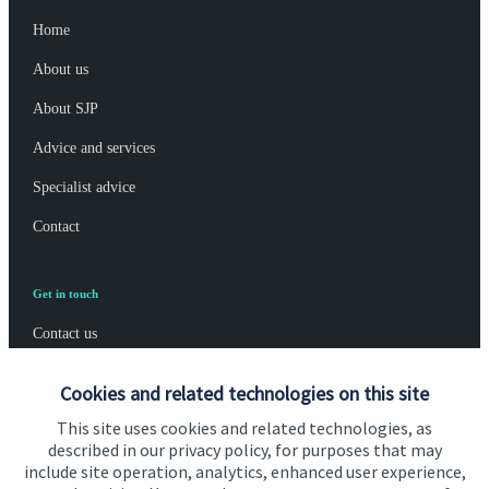
Home
About us
About SJP
Advice and services
Specialist advice
Contact
Get in touch
Contact us
Connect
Cookies and related technologies on this site
This site uses cookies and related technologies, as
described in our privacy policy, for purposes that may
include site operation, analytics, enhanced user experience,
Cookie Preferences