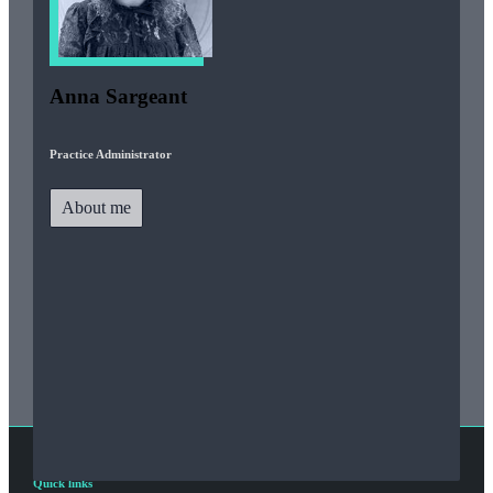
Anna Sargeant
Practice Administrator
About me
Quick links