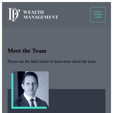
Meet the Team
Please use the links below to learn more about the team.