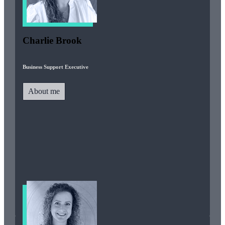
Charlie Brook
Business Support Executive
About me