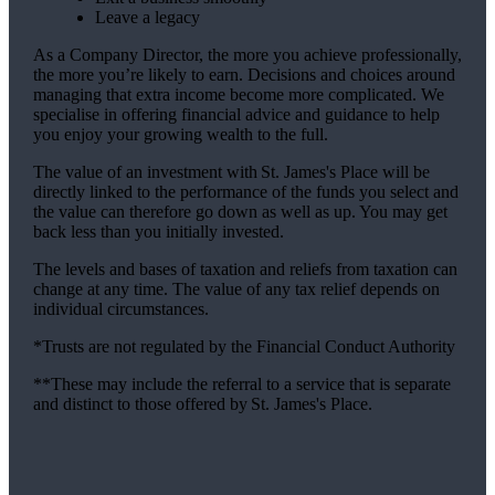
Leave a legacy
As a Company Director, the more you achieve professionally,
the more you’re likely to earn. Decisions and choices around
managing that extra income become more complicated. We
specialise in offering financial advice and guidance to help
you enjoy your growing wealth to the full.
The value of an investment with
St. James's
Place will be
directly linked to the performance of the funds you select and
the value can therefore go down as well as up. You may get
back less than you initially invested.
The levels and bases of taxation and reliefs from taxation can
change at any time. The value of any tax relief depends on
individual circumstances.
*Trusts are not regulated by the Financial Conduct Authority
**These may include the referral to a service that is separate
and distinct to those offered by
St. James's
Place.