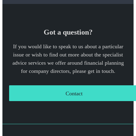
Got a question?
If you would like to speak to us about a particular
issue or wish to find out more about the specialist
advice services we offer around financial planning
for company directors, please get in touch.
Contact