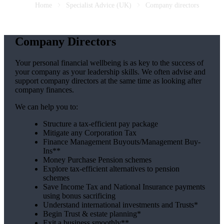
Home
Specialist Advice (UK)
Company directors
Company Directors
Your personal financial wellbeing is as key to the success of
your company as your leadership skills. We often advise and
support company directors at the same time as looking after
company finances.
We can help you to:
Structure a tax-efficient pay package
Mitigate any Corporation Tax
Finance Management Buyouts/Management Buy-
Ins**
Money Purchase Pension schemes
Explore tax-efficient alternatives to pension
schemes
Save Income Tax and National Insurance payments
using bonus sacrificing
Understand international investments and Trusts*
Begin Trust & estate planning*
Exit a business smoothly**