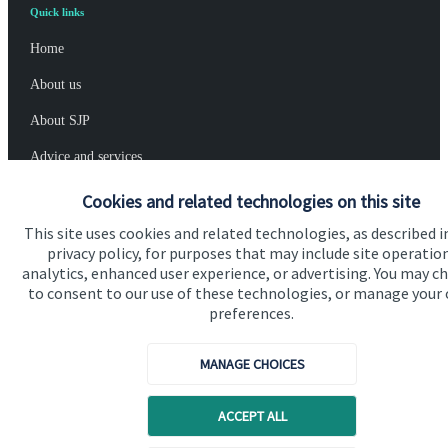
Quick links
Home
About us
About SJP
Advice and services
Specialist advice
Cookies and related technologies on this site
Contact
This site uses cookies and related technologies, as described i
privacy policy, for purposes that may include site operatio
analytics, enhanced user experience, or advertising. You may c
to consent to our use of these technologies, or manage your
Get in touch
preferences.
Contact us
MANAGE CHOICES
Connect
ACCEPT ALL