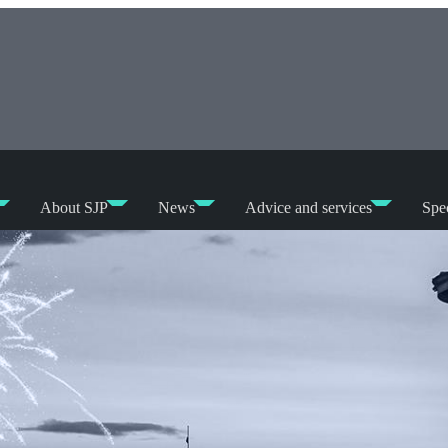
About SJP
News
Advice and services
Spec