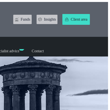
Funds
Insights
Client area
ialist advice
Contact