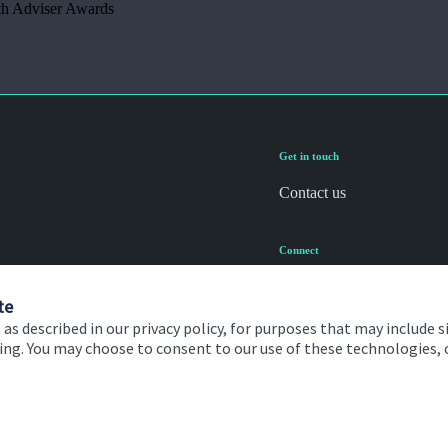
th Adviser Awards
Get in touch
Contact us
Connect
te
 as described in our privacy policy, for purposes that may include s
ising. You may choose to consent to our use of these technologies