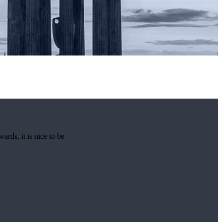
rds, it is nice to be