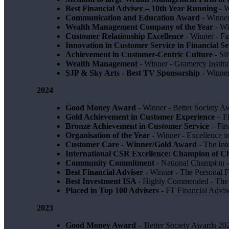
Best Financial Adviser – 10th Year Running
- W
Communication and Education Award
- Winner
Wealth Management Company of the Year
- Wi
Customer Relationship Excellence
- Winner - Fi
Innovation in Customer Service in Financial Se
Achievement in Customer-Centric Culture
- Si
Wealth Management
- Winner - Gramercy Institu
SJP & Sky Arts
- Best TV Sponsorship
- Winne
2024
Good Money Award
- Winner - Better Society 
Gold Achievement in Customer Experience
– F
Bronze Achievement in Customer Service
– Fin
Organisation of the Year
- Winner - Excellence 
Customer Care - Winner/Gold Award
- The In
International CSR Excellence: Champion of 
Community Commitment
- National Champion -
Best Financial Adviser
- Winner - The Personal 
Best Investment ISA
- Highly Commended - The 
Placed in Top 100 Advisers
- FT Financial Advi
2023
Good Money Award
– Better Society Awards 20