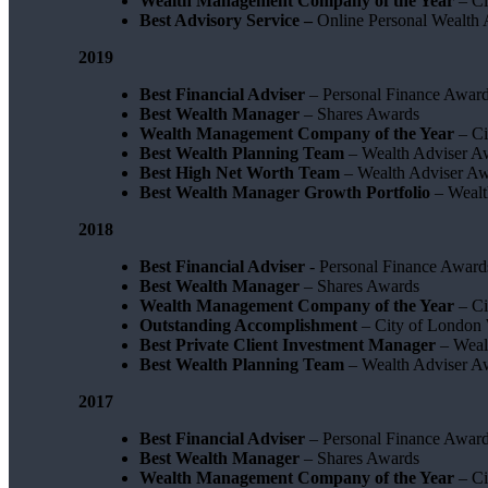
Wealth Management Company of the Year
– Ci
Best Advisory Service –
Online Personal Wealth
2019
Best Financial Adviser
– Personal Finance Awar
Best Wealth Manager
– Shares Awards
Wealth Management Company of the Year
– Ci
Best Wealth Planning Team
– Wealth Adviser A
Best High Net Worth Team
– Wealth Adviser A
Best Wealth Manager Growth Portfolio
– Wealt
2018
Best Financial Adviser
- Personal Finance Award
Best Wealth Manager
– Shares Awards
Wealth Management Company of the Year
– C
Outstanding Accomplishment
– City of London
Best Private Client Investment Manager
– Weal
Best Wealth Planning Team
– Wealth Adviser A
2017
Best Financial Adviser
– Personal Finance Awar
Best Wealth Manager
– Shares Awards
Wealth Management Company of the Year
– Ci