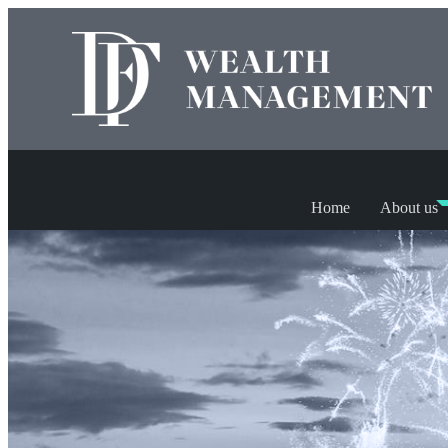
Home
About us