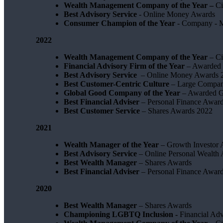
Wealth Management Company of the Year –
Ci
Best Advisory Service
- Online Money Awards
Consumer Champion of the Year
- Company - 
2022
Wealth Management Company of the Year
– Ci
Financial Advisory Firm of the Year
– Awarded 
Best Advisory Service
– Online Money Awards 
Best Customer-Centric Culture
– Large Compan
Global Good Company of the Year
– Awarded G
Best Financial Adviser
– Personal Finance Awar
Best Customer Service
– Shares Awards 2022
2021
Wealth Manager of the Year
– Growth Investor 
Best Advisory Service
– Online Personal Wealth
Best Wealth Manager
– Shares Awards
Best Financial Adviser
– Personal Finance Awar
2020
Best Wealth Manager
– Shares Awards
Championing LGBTQ Inclusion -
Financial Adv