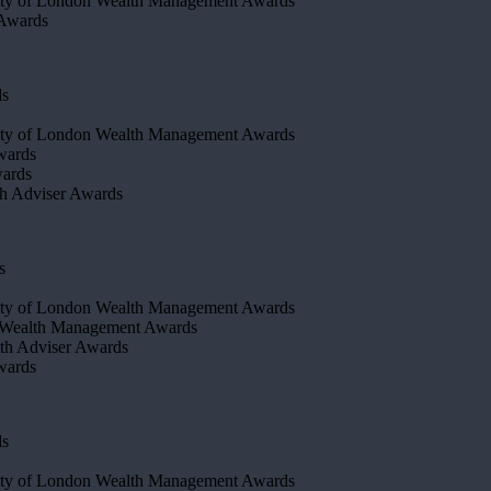
ty of London Wealth Management Awards
 Awards
ds
ty of London Wealth Management Awards
wards
wards
h Adviser Awards
s
ity of London Wealth Management Awards
 Wealth Management Awards
th Adviser Awards
wards
ds
ty of London Wealth Management Awards