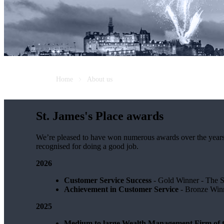
Home
About us
St. James's
Place awards
We’re pleased to have won numerous awards over the years, vo
recognised for doing a good job.
2026
Customer Service Success
- Gold Winner​ - The 
Achievement in Customer Service
- Bronze Winn
2025
Medium to large Wealth Management Firm of t