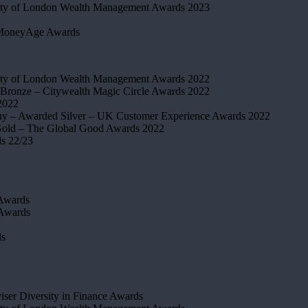
ty of London Wealth Management Awards 2023
MoneyAge Awards
ty of London Wealth Management Awards 2022
Bronze – Citywealth Magic Circle Awards 2022
2022
y – Awarded Silver – UK Customer Experience Awards 2022
old – The Global Good Awards 2022
ds 22/23
Awards
 Awards
ds
iser Diversity in Finance Awards