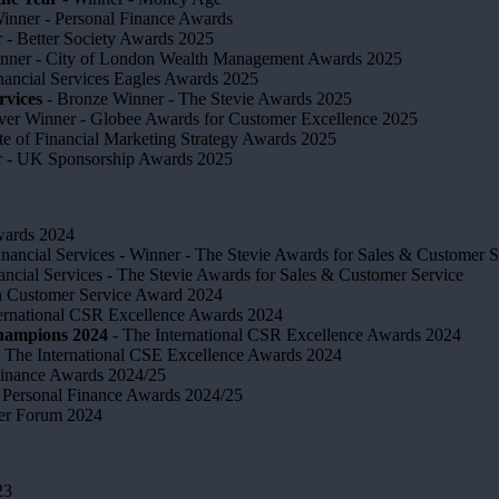
inner - Personal Finance Awards
 ​- Better Society Awards 2025
nner - City of London Wealth Management Awards 2025
nancial Services Eagles Awards 2025
rvices
- Bronze Winner​ - The Stevie Awards 2025
lver Winner - Globee Awards for Customer Excellence 2025
te of Financial Marketing Strategy Awards 2025
r - UK Sponsorship Awards 2025
Awards 2024
inancial Services - Winner - The Stevie Awards for Sales & Customer S
ancial Services - The Stevie Awards for Sales & Customer Service
in Customer Service Award 2024
ternational CSR Excellence Awards 2024
Champions 2024
- The International CSR Excellence Awards 2024
 The International CSE Excellence Awards 2024
Finance Awards 2024/25
Personal Finance Awards 2024/25
ser Forum 2024
23