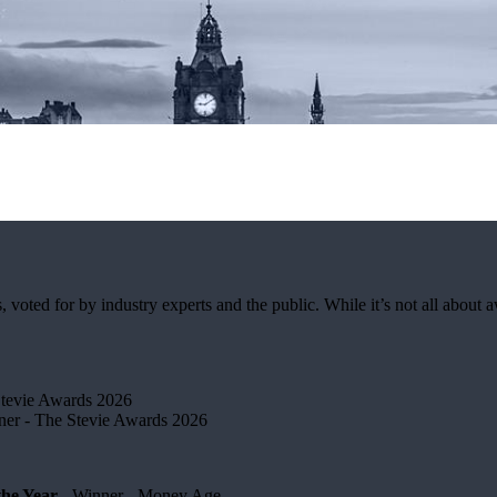
ted for by industry experts and the public. While it’s not all about awa
Stevie Awards 2026
er​ - The Stevie Awards 2026
he Year
- Winner - Money Age