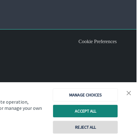
Cookie Preferences
MANAGE CHOICES
ite operation,
, or manage your own
ACCEPT ALL
REJECT ALL