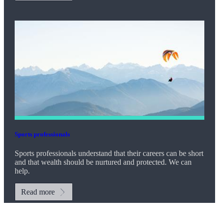
Sports professionals
Sports professionals understand that their careers can be short
and that wealth should be nurtured and protected. We can
help.
Read more