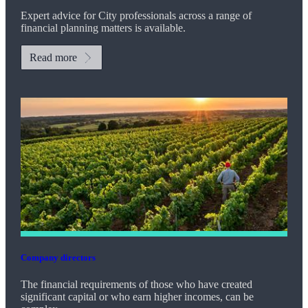
Expert advice for City professionals across a range of
financial planning matters is available.
Read more
Company directors
The financial requirements of those who have created
significant capital or who earn higher incomes, can be