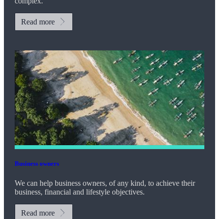
complex.
Read more
Business owners
We can help business owners, of any kind, to achieve their
business, financial and lifestyle objectives.
Read more