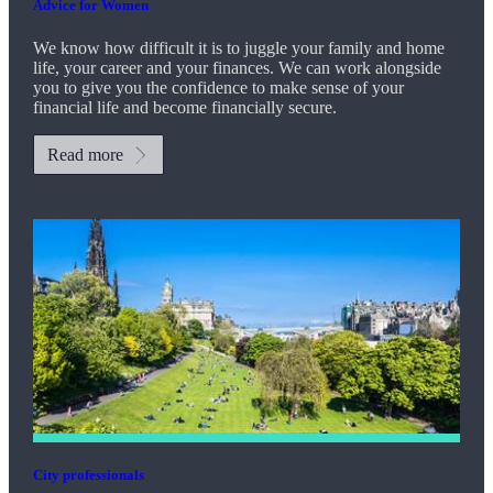
Advice for Women
We know how difficult it is to juggle your family and home
life, your career and your finances. We can work alongside
you to give you the confidence to make sense of your
financial life and become financially secure.
Read more
City professionals