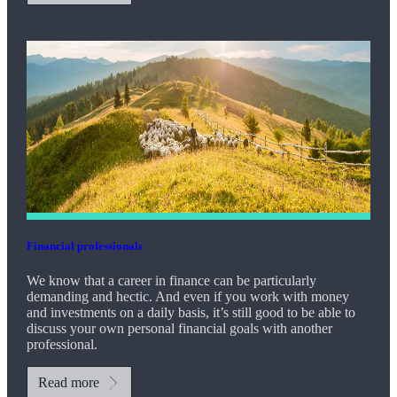
Financial professionals
We know that a career in finance can be particularly
demanding and hectic. And even if you work with money
and investments on a daily basis, it’s still good to be able to
discuss your own personal financial goals with another
professional.
Read more