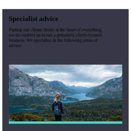
Specialist advice
Putting our clients firmly at the heart of everything
we do enables us to run a genuinely client-focused
business. We specialise in the following areas of
advice: