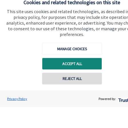
Cookies and related technologies on this site
This site uses cookies and related technologies, as described i
privacy policy, for purposes that may include site operatio
Quick links
analytics, enhanced user experience, or advertising. You may c
to consent to our use of these technologies, or manage your
Home
preferences.
About us
MANAGE CHOICES
About SJP
Advice and services
ACCEPT ALL
Specialist advice
REJECT ALL
Contact
Privacy Policy
Powered by:
Get in touch
Contact us
Connect