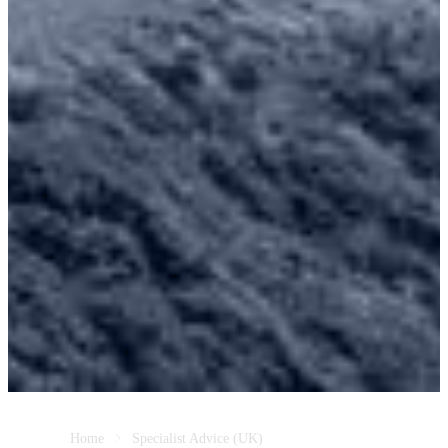
Home
Specialist Advice (UK)