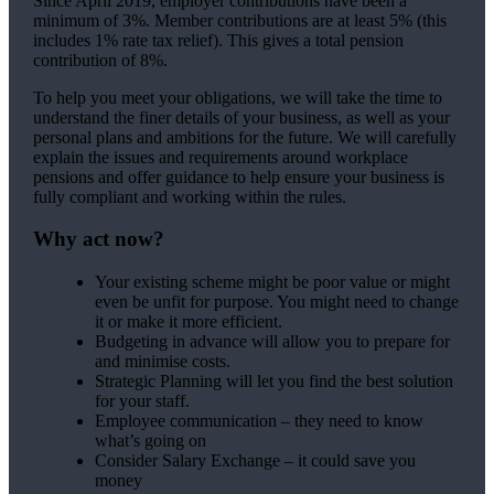
Since April 2019, employer contributions have been a
minimum of 3%. Member contributions are at least 5% (this
includes 1% rate tax relief). This gives a total pension
contribution of 8%.
To help you meet your obligations, we will take the time to
understand the finer details of your business, as well as your
personal plans and ambitions for the future. We will carefully
explain the issues and requirements around workplace
pensions and offer guidance to help ensure your business is
fully compliant and working within the rules.
Why act now?
Your existing scheme might be poor value or might
even be unfit for purpose. You might need to change
it or make it more efficient.
Budgeting in advance will allow you to prepare for
and minimise costs.
Strategic Planning will let you find the best solution
for your staff.
Employee communication – they need to know
what’s going on
Consider Salary Exchange – it could save you
money