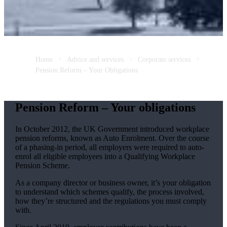
Home
Advice and services
Corporate services
Pension Reform – Your Obligations
Pension Reform – Your obligations
In October 2012, the UK Government introduced workplace
pension reforms, known as Auto Enrolment. Over the course
of a phasing-in period, all employers were required to auto-
enrol all eligible employees into a Qualifying Workplace
Pension Scheme.
As a company director or business owner, it’s your obligation
to understand which schemes qualify, the process involved,
how they’re structured and the regulations you must comply
with.