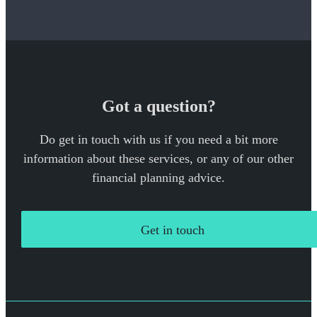
Got a question?
Do get in touch with us if you need a bit more
information about these services, or any of our other
financial planning advice.
Get in touch