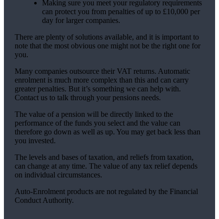
Making sure you meet your regulatory requirements
can protect you from penalties of up to £10,000 per
day for larger companies.
There are plenty of solutions available, and it is important to
note that the most obvious one might not be the right one for
you.
Many companies outsource their VAT returns. Automatic
enrolment is much more complex than this and can carry
greater penalties. But it’s something we can help with.
Contact us to talk through your pensions needs.
The value of a pension will be directly linked to the
performance of the funds you select and the value can
therefore go down as well as up. You may get back less than
you invested.
The levels and bases of taxation, and reliefs from taxation,
can change at any time. The value of any tax relief depends
on individual circumstances.
Auto-Enrolment products are not regulated by the Financial
Conduct Authority.