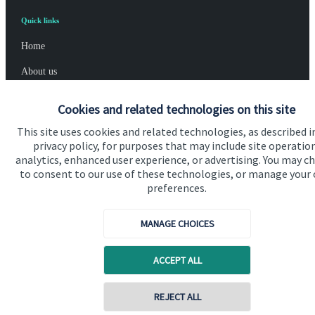
Quick links
Home
About us
About SJP
Cookies and related technologies on this site
Advice and services
This site uses cookies and related technologies, as described i
privacy policy, for purposes that may include site operatio
Specialist advice
analytics, enhanced user experience, or advertising. You may c
to consent to our use of these technologies, or manage your
Contact
preferences.
Get in touch
MANAGE CHOICES
Contact us
ACCEPT ALL
Connect
REJECT ALL