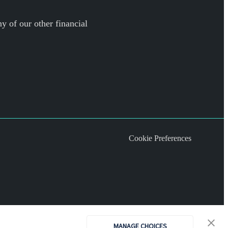
y of our other financial
Cookie Preferences
MANAGE CHOICES