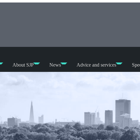
About SJP
News
Advice and services
Spec