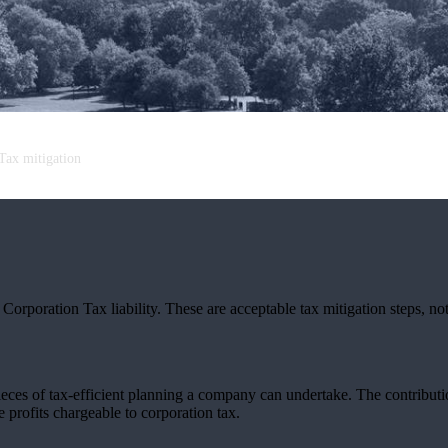
Tax mitigation
orporation Tax liability. These are acceptable tax mitigation steps, not
pieces of tax-efficient planning a company can undertake. The contribu
e profits chargeable to corporation tax.