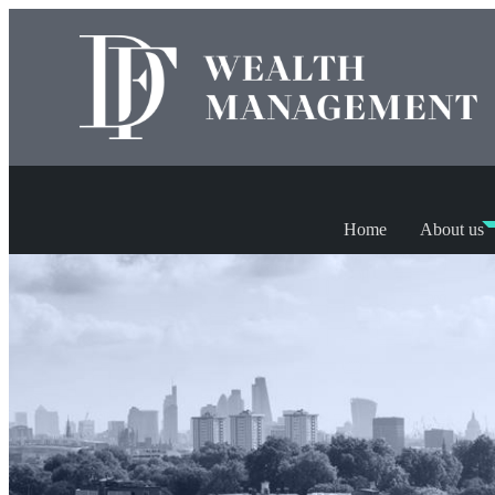
Home
About us