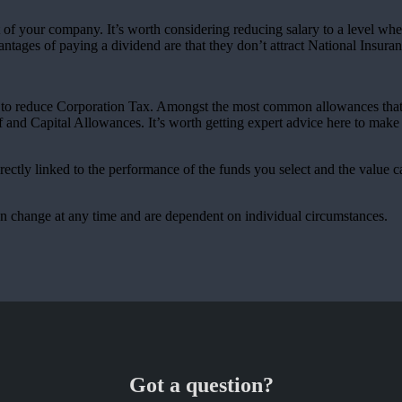
of your company. It’s worth considering reducing salary to a level where
ntages of paying a dividend are that they don’t attract National Insuran
es to reduce Corporation Tax. Amongst the most common allowances that 
and Capital Allowances. It’s worth getting expert advice here to make 
rectly linked to the performance of the funds you select and the value 
can change at any time and are dependent on individual circumstances.
Got a question?