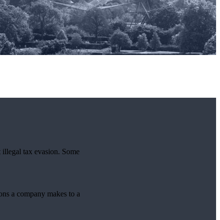
 illegal tax evasion. Some
tions a company makes to a