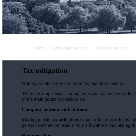
Home
Advice and services
Corporate services
Tax mitigation
Nobody wants to pay any more tax than they need to.
There are simple steps a company owner can take to reduce C
of the main points to consider are:
Company pension contributions
Making pension contributions is one of the most effective 
pension scheme are usually fully allowable in calculating th
Remuneration