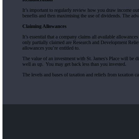
It’s important to regularly review how you draw income out 
benefits and then maximising the use of dividends. The adva
Claiming Allowances
It’s essential that a company claims all available allowanc
only partially claimed are Research and Development Relief 
allowances you’re entitled to.
The value of an investment with
St. James's
Place will be di
well as up. You may get back less than you invested.
The levels and bases of taxation and reliefs from taxation 