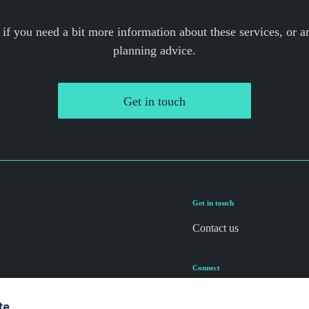
 if you need a bit more information about these services, or an
planning advice.
Get in touch
Get in touch
Contact us
Connect
te