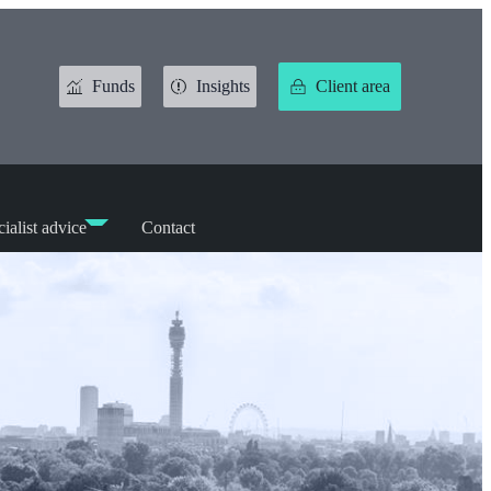
Funds
Insights
Client area
ialist advice
Contact