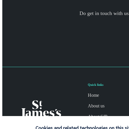
Do get in touch with us
Quick links
Home
About us
About SJP
Advice and services
Cookies and related technologies on this si