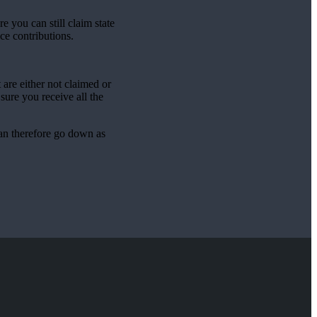
 you can still claim state
ce contributions.
are either not claimed or
sure you receive all the
can therefore go down as